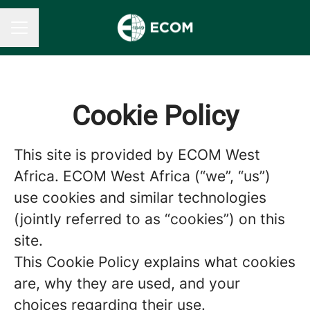
CAREER MENU
Cookie Policy
This site is provided by ECOM West
Africa. ECOM West Africa (“we”, “us”)
use cookies and similar technologies
(jointly referred to as “cookies”) on this
site.
This Cookie Policy explains what cookies
are, why they are used, and your
choices regarding their use.