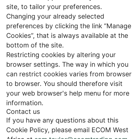
site, to tailor your preferences.
Changing your already selected
preferences by clicking the link “Manage
Cookies”, that is always available at the
bottom of the site.
Restricting cookies by altering your
browser settings. The way in which you
can restrict cookies varies from browser
to browser. You should therefore visit
your web browser's help menu for more
information.
Contact us
If you have any questions about this
Cookie Policy, please email ECOM West