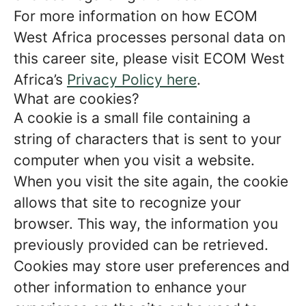
For more information on how ECOM
West Africa processes personal data on
this career site, please visit ECOM West
Africa’s
Privacy Policy here
.
What are cookies?
A cookie is a small file containing a
string of characters that is sent to your
computer when you visit a website.
When you visit the site again, the cookie
allows that site to recognize your
browser. This way, the information you
previously provided can be retrieved.
Cookies may store user preferences and
other information to enhance your