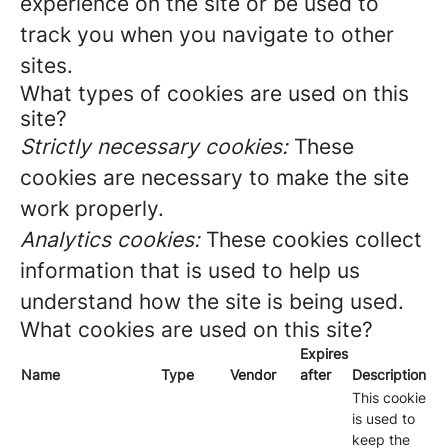
experience on the site or be used to
track you when you navigate to other
sites.
What types of cookies are used on this
site?
Strictly necessary cookies:
These
cookies are necessary to make the site
work properly.
Analytics cookies:
These cookies collect
information that is used to help us
understand how the site is being used.
What cookies are used on this site?
Expires
Name
Type
Vendor
after
Description
This cookie
is used to
keep the