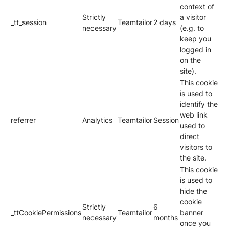
context of
Strictly
a visitor
_tt_session
Teamtailor
2 days
necessary
(e.g. to
keep you
logged in
on the
site).
This cookie
is used to
identify the
web link
referrer
Analytics
Teamtailor
Session
used to
direct
visitors to
the site.
This cookie
is used to
hide the
cookie
Strictly
6
_ttCookiePermissions
Teamtailor
banner
necessary
months
once you