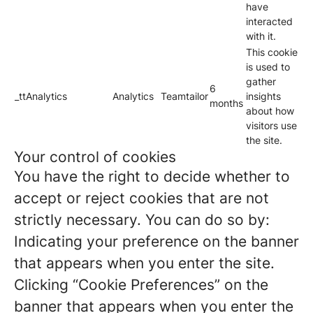
have
interacted
with it.
This cookie
is used to
gather
6
_ttAnalytics
Analytics
Teamtailor
insights
months
about how
visitors use
the site.
Your control of cookies
You have the right to decide whether to
accept or reject cookies that are not
strictly necessary. You can do so by:
Indicating your preference on the banner
that appears when you enter the site.
Clicking “Cookie Preferences” on the
banner that appears when you enter the