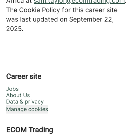
Africa at
sam.taylor@ecomtrading.com
.
The Cookie Policy for this career site
was last updated on September 22,
2025.
Career site
Jobs
About Us
Data & privacy
Manage cookies
ECOM Trading