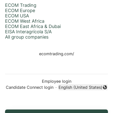
ECOM Trading
ECOM Europe
ECOM USA
ECOM West Africa
ECOM East Africa & Dubai
EISA Interagrícola S/A
All group companies
ecomtrading.com/
Employee login
Candidate Connect login
·
English (United States)
Change language